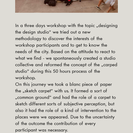
In a three days workshop with the topic „designing
the design studio“ we tried out a new
methodology to discover the interests of the
workshop participants and to get to know the
needs of the city. Based on the attitude to react to
what we find - we spontaneously created a studio
collective and reformed the concept of the „carped
studio“ during this 50 hours process of the
workshop.
On this journey we took a blanc piece of paper
the „sketch carpet“ with us. It formed a sort of
„common ground“ and had the role of a carpet to
sketch different sorts of subjective perception, but
also it had the role of a kind of intervention to the
places were we appeared. Due to the uncertainty
of the outcome the contribution of every
participant was necessary.