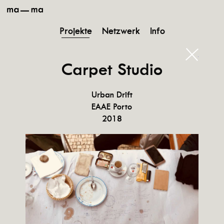
ma-
ma
Projekte
Netzwerk
Info
schließ
Carpet Studio
Urban Drift
EAAE Porto
2018